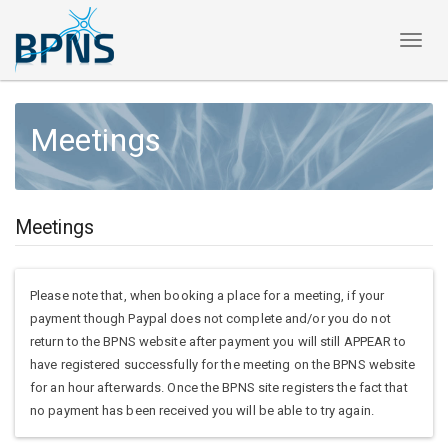
Toggl
naviga
Meetings
Meetings
Please note that, when booking a place for a meeting, if your
payment though Paypal does not complete and/or you do not
return to the BPNS website after payment you will still APPEAR to
have registered successfully for the meeting on the BPNS website
for an hour afterwards. Once the BPNS site registers the fact that
no payment has been received you will be able to try again.