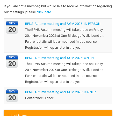
If you are not a member, but would like to receive information regarding
our meetings, please
click here
.
BPNS Autumn meeting and AGM 2026: IN PERSON
20
The BPNS Autumn meeting will take place on Friday
20th November 2026 at One Birdcage Walk, London.
Further details will be announced in due course
Registration will open later in the year
BPNS Autumn meeting and AGM 2026: ONLINE
20
The BPNS Autumn meeting will take place on Friday
20th November 2026 at One Birdcage Walk, London.
Further details will be announced in due course
Registration will open later in the year
BPNS Autumn meeting and AGM 2026: DINNER
20
Conference Dinner
Latest News