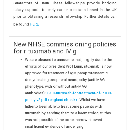
Guarantors of Brain. These fellowships provide bridging
salary support to early career clinicians based in the UK
prior to obtaining a research fellowship. Further details can
be found
HERE
New NHSE commissioning policies
for rituximab and IVIg
We are pleased to announce that, largely due to the
efforts of our president Prof Lunn, rituximab is now
approved for treatment of IgM paraproteinaemic
demyelinating peripheral neuropathy (anti-MAG
phenotype, with or without anti-MAG
antibodies):
1910-rituximab-for-treatment-of-PDPN-
policy-v2.pdf (england.nhs.uk)
. Whilst we have
hitherto been able to treat some patients with
rituximab by sending them to a haematologist, this
was not possible if the bone marrow showed
insufficient evidence of underlying