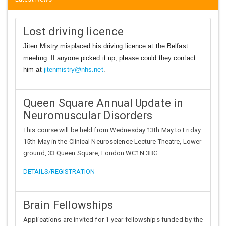
Lost driving licence
Jiten Mistry misplaced his driving licence at the Belfast
meeting. If anyone picked it up, please could they contact
him at
jitenmistry@nhs.net
.
Queen Square Annual Update in
Neuromuscular Disorders
This course will be held from Wednesday 13th May to Friday
15th May in the Clinical Neuroscience Lecture Theatre, Lower
ground, 33 Queen Square, London WC1N 3BG
DETAILS/REGISTRATION
Brain Fellowships
Applications are invited for 1 year fellowships funded by the