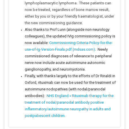
lymphoplasmacytic lymphoma. These patients can
now be treated, regardless of bone marrow result,
either by you or by your friendly haematologist, under
the new commissioning guidance.
Also thanks to Prof Lunn (alongside non-neurology
colleagues), the updated IVIg commissioning policy is
now available:
Commissioning-Criteria-Policy-for-the-
use-of-Ig-Version-Finala.pdf (mdsas.com)
. Newly
commissioned diagnoses of relevance to peripheral
nerve now include acute autoimmune autonomic
ganglionopathy, and neuromyotonia.
Finally, with thanks largely to the efforts of Dr Rinaldi in
Oxford, rituximab can now be used for the treatment of
autoimmune nodopathies (with nodal/paranodal
antibodies):
NHS England » Rituximab therapy for the
treatment of nodal/paranodal antibody positive
inflammatory/autoimmune neuropathy in adults and
postpubescent children
.