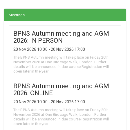
Meetings
BPNS Autumn meeting and AGM
2026: IN PERSON
20 Nov 2026 10:00 - 20 Nov 2026 17:00
The BPNS Autumn meeting will take place on Friday 20th
November 2026 at One Birdcage Walk, London. Further
details will be announced in due course Registration will
open later in the year
BPNS Autumn meeting and AGM
2026: ONLINE
20 Nov 2026 10:00 - 20 Nov 2026 17:00
The BPNS Autumn meeting will take place on Friday 20th
November 2026 at One Birdcage Walk, London. Further
details will be announced in due course Registration will
open later in the year