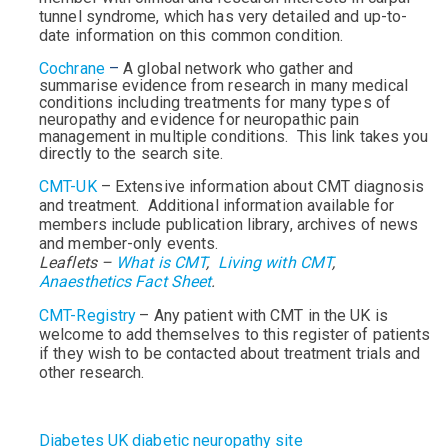
tunnel syndrome, which has very detailed and up-to-
date information on this common condition.
Cochrane
–
A global network who gather and
summarise evidence from research in many medical
conditions including treatments for many types of
neuropathy and evidence for neuropathic pain
management in multiple conditions. This link takes you
directly to the search site.
CMT-UK
– Extensive information about CMT diagnosis
and treatment. Additional information available for
members include publication library, archives of news
and member-only events.
Leaflets –
What is CMT
,
Living with CMT
,
Anaesthetics Fact Sheet
.
CMT-Registry
– Any patient with CMT in the UK is
welcome to add themselves to this register of patients
if they wish to be contacted about treatment trials and
other research.
Diabetes UK diabetic neuropathy site