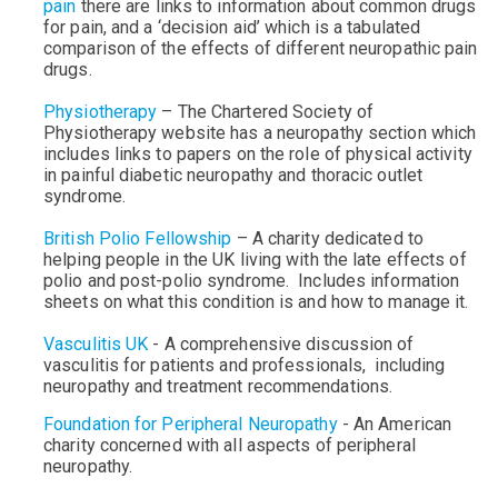
pain
there are links to information about common drugs
for pain, and a ‘decision aid’ which is a tabulated
comparison of the effects of different neuropathic pain
drugs.
Physiotherapy
– The Chartered Society of
Physiotherapy website has a neuropathy section which
includes links to papers on the role of physical activity
in painful diabetic neuropathy and thoracic outlet
syndrome.
British Polio Fellowship
–
A charity dedicated to
helping people in the UK living with the late effects of
polio and post-polio syndrome. Includes information
sheets on what this condition is and how to manage it.
Vasculitis UK
- A comprehensive discussion of
vasculitis for patients and professionals, including
neuropathy and treatment recommendations.
Foundation for Peripheral Neuropathy
- An American
charity concerned with all aspects of peripheral
neuropathy.