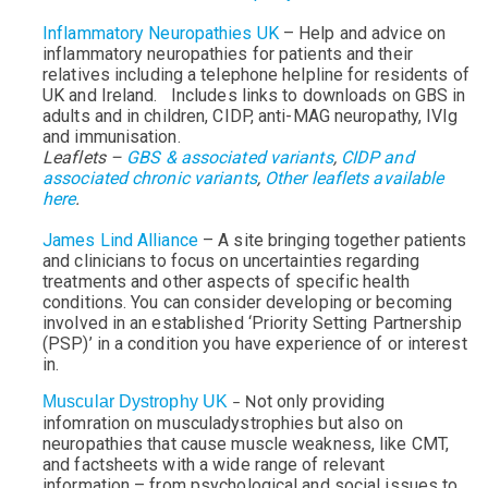
Inflammatory Neuropathies UK
– Help and advice on
inflammatory neuropathies for patients and their
relatives including a telephone helpline for residents of
UK and Ireland. Includes links to downloads on GBS in
adults and in children, CIDP, anti-MAG neuropathy, IVIg
and immunisation.
Leaflets –
GBS & associated variants
,
CIDP and
associated chronic variants
,
Other leaflets available
here
.
James Lind Alliance
– A site bringing together patients
and clinicians to focus on uncertainties regarding
treatments and other aspects of specific health
conditions. You can consider developing or becoming
involved in an established ‘Priority Setting Partnership
(PSP)’ in a condition you have experience of or interest
in.
ot only providing
Muscular Dystrophy UK
– N
infomration on musculadystrophies but also on
neuropathies that cause muscle weakness, like CMT,
and factsheets with a wide range of relevant
information – from psychological and social issues to