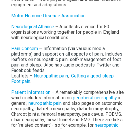
equipment and adaptations.
Motor Neurone Disease Association
Neurological Alliance
–
A collective voice for 80
organisations working together for people in England
with neurological conditions.
Pain Concern
– Information (via various media
platforms) and support on all aspects of pain. Includes
leaflets on neuropathic pain, self-management of foot
pain and sleep. Also has audio podcasts, Twitter and
Facebook feeds.
Leaflets –
Neuropathic pain
,
Getting a good sleep
,
Foot pain
.
Patient Information
–
A remarkably comprehensive site
which includes information on
peripheral neuropathy
in
general,
neuropathic pain
and also pages on autonomic
neuropathy, diabetic neuropathy, diabetic amyotrophy,
Charcot joints, femoral neuropathy, pes cavus, POEMS,
ulnar neuropathy, tarsal tunnel and EMG.
There are
links
for ‘related content’ - so for example, for
neuropathic