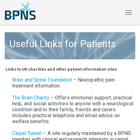
Toggl
naviga
Useful Links for Patients
Links to UK charities and other patient information sites
Brain and Spine Foundation
– Neuropathic pain
treatment information.
The Brain Charity
–
Offers emotional support, practical
help, and social activities to anyone with a neurological
condition and to their family, friends and carers.
Includes practical telephone and email advice on
welfare benefits.
Carpal Tunnel
–
A site regularly maintained by a BPNS
member
with clinical and research interests in carpal