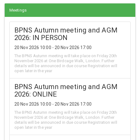
Meetings
BPNS Autumn meeting and AGM
2026: IN PERSON
20 Nov 2026 10:00 - 20 Nov 2026 17:00
The BPNS Autumn meeting will take place on Friday 20th
November 2026 at One Birdcage Walk, London. Further
details will be announced in due course Registration will
open later in the year
BPNS Autumn meeting and AGM
2026: ONLINE
20 Nov 2026 10:00 - 20 Nov 2026 17:00
The BPNS Autumn meeting will take place on Friday 20th
November 2026 at One Birdcage Walk, London. Further
details will be announced in due course Registration will
open later in the year