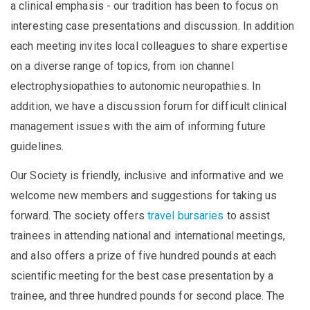
a clinical emphasis - our tradition has been to focus on
interesting case presentations and discussion. In addition
each meeting invites local colleagues to share expertise
on a diverse range of topics, from ion channel
electrophysiopathies to autonomic neuropathies. In
addition, we have a discussion forum for difficult clinical
management issues with the aim of informing future
guidelines.
Our Society is friendly, inclusive and informative and we
welcome new members and suggestions for taking us
forward. The society offers
travel bursaries
to assist
trainees in attending national and international meetings,
and also offers a prize of five hundred pounds at each
scientific meeting for the best case presentation by a
trainee, and three hundred pounds for second place. The