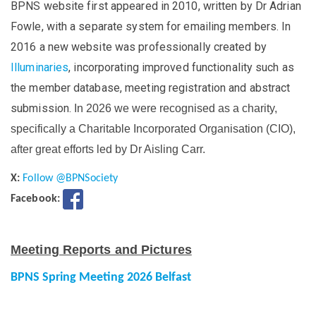
BPNS website first appeared in 2010, written by Dr Adrian
Fowle, with a separate system for emailing members. In
2016 a new website was professionally created by
Illuminaries
, incorporating improved functionality such as
the member database, meeting registration and abstract
submission.
In 2026 we were recognised as a charity,
specifically a Charitable Incorporated Organisation (CIO),
after great efforts led by Dr Aisling Carr.
X:
Follow @BPNSociety
Facebook:
Meeting Reports and Pictures
BPNS Spring Meeting 2026 Belfast