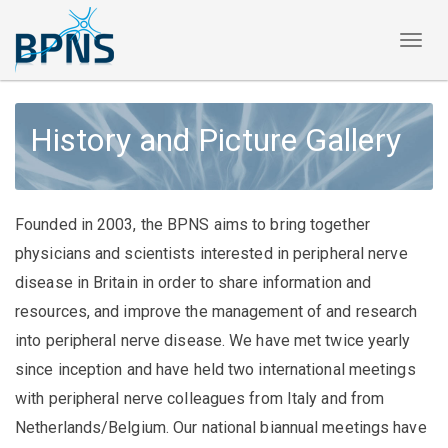
Toggl
naviga
History and Picture Gallery
Founded in 2003, the BPNS aims to bring together
physicians and scientists interested in peripheral nerve
disease in Britain in order to share information and
resources, and improve the management of and research
into peripheral nerve disease. We have met twice yearly
since inception and have held two international meetings
with peripheral nerve colleagues from Italy and from
Netherlands/Belgium. Our national biannual meetings have